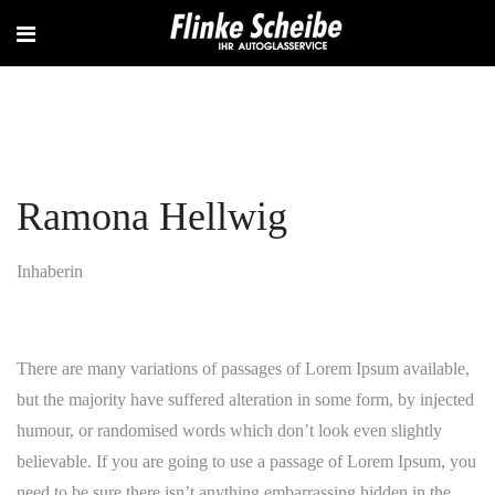
Ramona Hellwig
Inhaberin
There are many variations of passages of Lorem Ipsum available,
but the majority have suffered alteration in some form, by injected
humour, or randomised words which don’t look even slightly
believable. If you are going to use a passage of Lorem Ipsum, you
need to be sure there isn’t anything embarrassing hidden in the