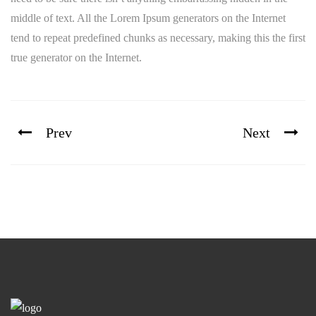
middle of text. All the Lorem Ipsum generators on the Internet
tend to repeat predefined chunks as necessary, making this the first
true generator on the Internet.
Prev
Next