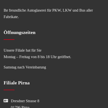
Ihr freundliche Autoglaserei für PKW, LKW und Bus aller
Fabrikate.
Öffnungszeiten
Unsere Filiale hat für Sie
Montag – Freitag von 8 bis 18 Uhr geöffnet.
Samstag nach Vereinbarung
Filiale Pirna
Dresdner Strasse 8
01796 Pirna